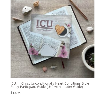
ICU: In Christ Unconditionally Heart Conditions Bible
Study Participant Guide (Use with Leader Guide)
$
13.95