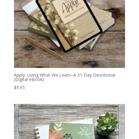
Apply: Living What We Learn–A 31-Day Devotional
(Digital eBook)
$
9.95