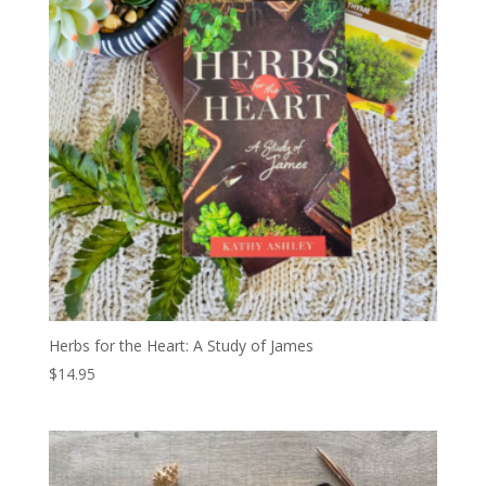
Herbs for the Heart: A Study of James
$
14.95