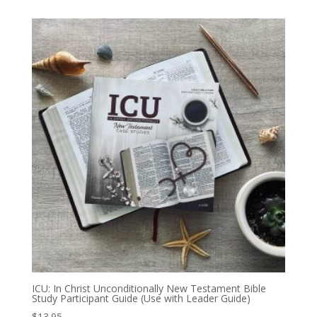
ICU: In Christ Unconditionally New Testament Bible
Study Participant Guide (Use with Leader Guide)
$
13.95