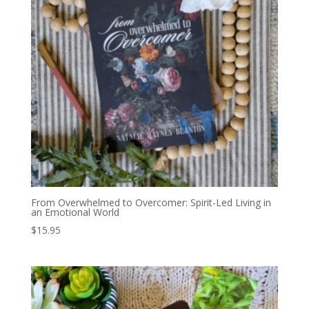
From Overwhelmed to Overcomer: Spirit-Led Living in
an Emotional World
$
15.95