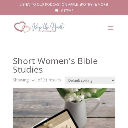
LISTEN TO OUR PODCAST ON APPLE, SPOTIFY, & MORE!
0 ITEMS
Short Women's Bible
Studies
Showing 1–9 of 21 results