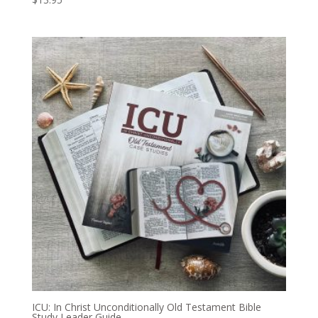
ICU: In Christ Unconditionally Old Testament Bible
Study Leader Guide