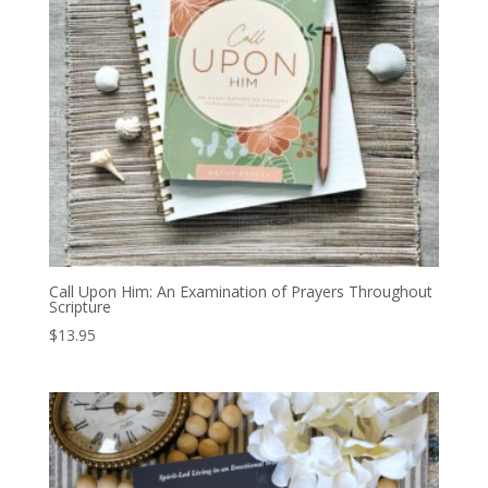
Call Upon Him: An Examination of Prayers Throughout
Scripture
$
13.95