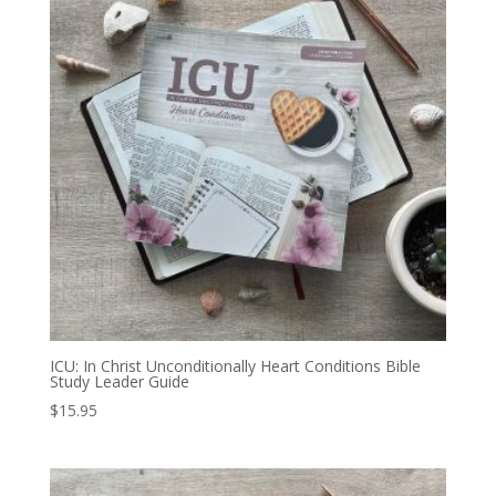
ICU: In Christ Unconditionally Heart Conditions Bible
Study Leader Guide
$
15.95