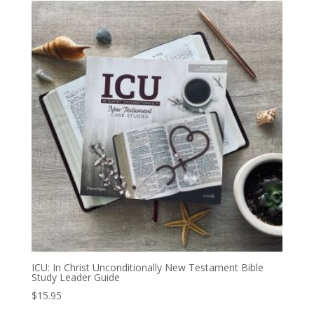
ICU: In Christ Unconditionally New Testament Bible
Study Leader Guide
$
15.95