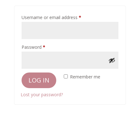
Required
Username or email address
*
Required
Password
*
Remember me
LOG IN
Lost your password?