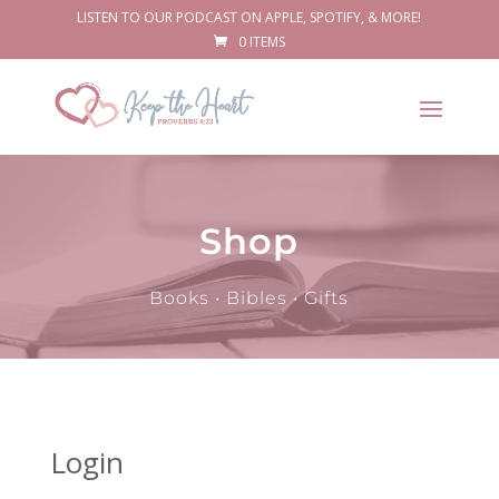
LISTEN TO OUR PODCAST ON APPLE, SPOTIFY, & MORE!
0 ITEMS
Shop
Books • Bibles • Gifts
Login