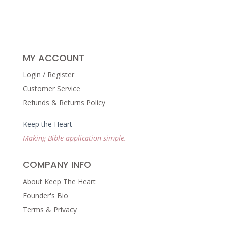
MY ACCOUNT
Login / Register
Customer Service
Refunds & Returns Policy
Keep the Heart
Making Bible application simple.
COMPANY INFO
About Keep The Heart
Founder's Bio
Terms & Privacy