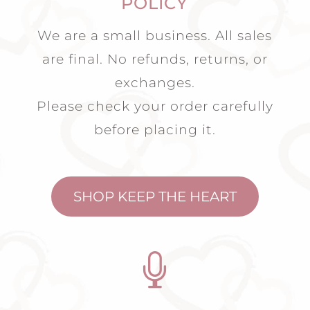
POLICY
We are a small business. All sales
are final. No refunds, returns, or
exchanges.
Please check your order carefully
before placing it.
SHOP KEEP THE HEART
