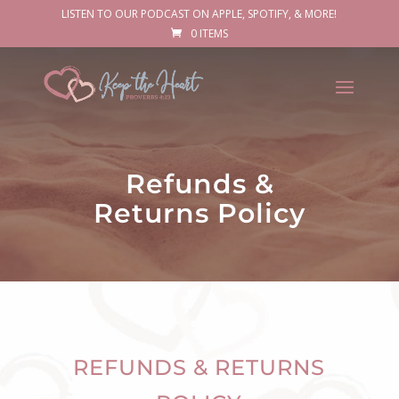
LISTEN TO OUR PODCAST ON APPLE, SPOTIFY, & MORE!
0 ITEMS
Refunds &
Returns Policy
REFUNDS & RETURNS