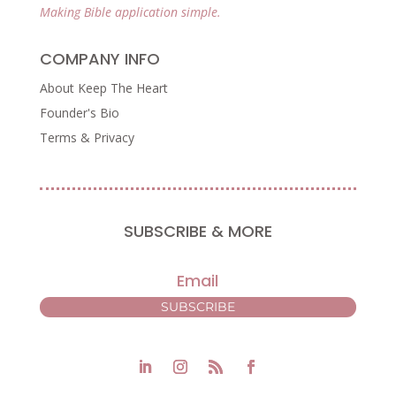
Making Bible application simple.
COMPANY INFO
About Keep The Heart
Founder's Bio
Terms & Privacy
SUBSCRIBE & MORE
SUBSCRIBE