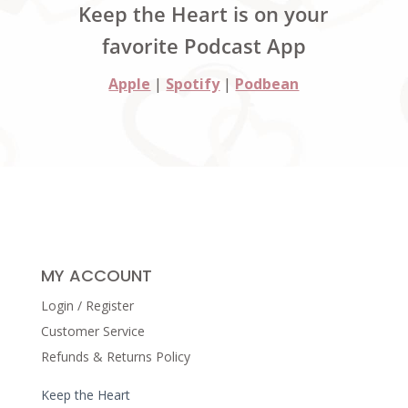
Keep the Heart is on your
favorite Podcast App
Apple
|
Spotify
|
Podbean
MY ACCOUNT
Login / Register
Customer Service
Refunds & Returns Policy
Keep the Heart