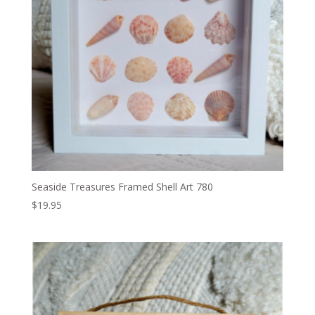
Seaside Treasures Framed Shell Art 780
$
19.95