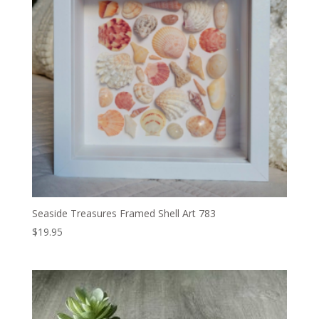
Seaside Treasures Framed Shell Art 783
$
19.95