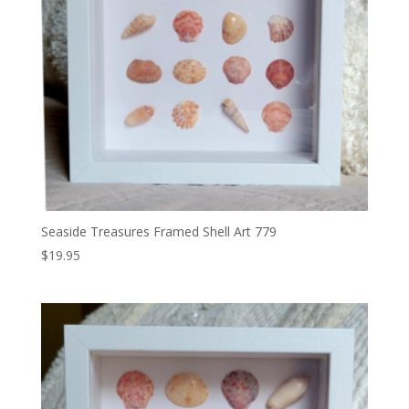
Seaside Treasures Framed Shell Art 779
$
19.95