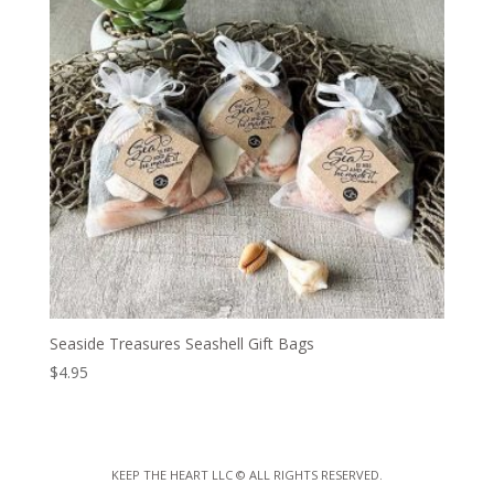
Seaside Treasures Seashell Gift Bags
$
4.95
KEEP THE HEART LLC
© ALL RIGHTS RESERVED.