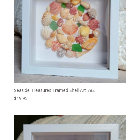
Seaside Treasures Framed Shell Art 782
$
19.95