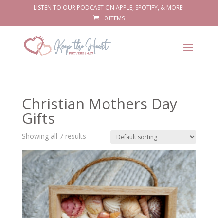
LISTEN TO OUR PODCAST ON APPLE, SPOTIFY, & MORE!
0 ITEMS
Christian Mothers Day
Gifts
Showing all 7 results