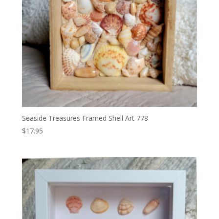
Seaside Treasures Framed Shell Art 778
$
17.95