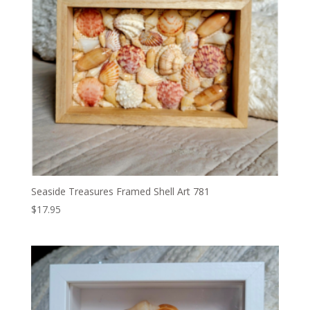
Seaside Treasures Framed Shell Art 781
$
17.95